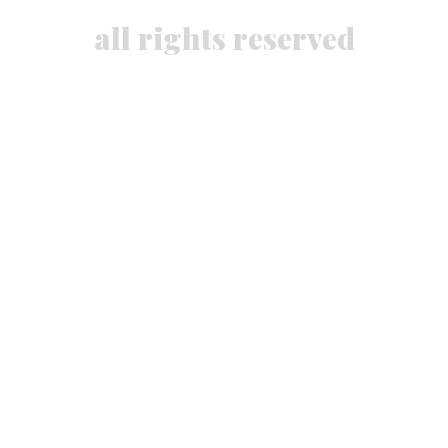
all rights reserved