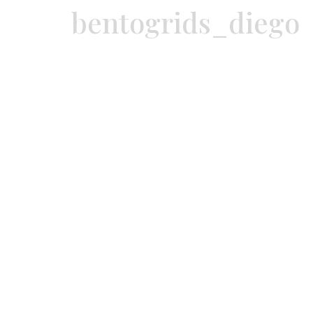
bentogrids_diego