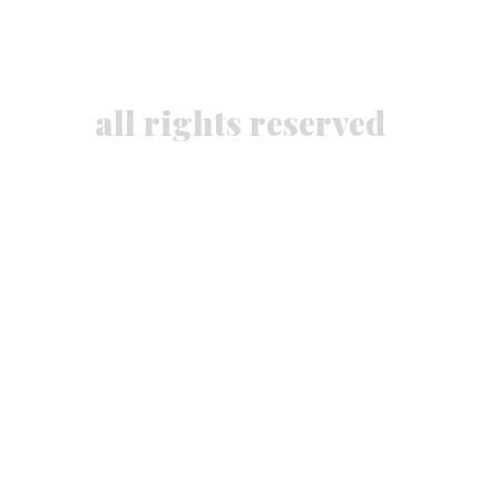
all rights reserved